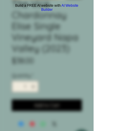
The Vice
Build a FREE AI website with
AI Website
Builder
Chardonnay
Elise Single
Vineyard Napa
Valley (2023)
Price
$38.00
Quantity
*
Add to Cart