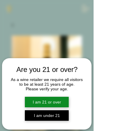
Are you 21 or over?
As a wine retailer we require all visitors
to be at least 21 years of age.
Please verify your age.
I am 21 or over
I am under 21