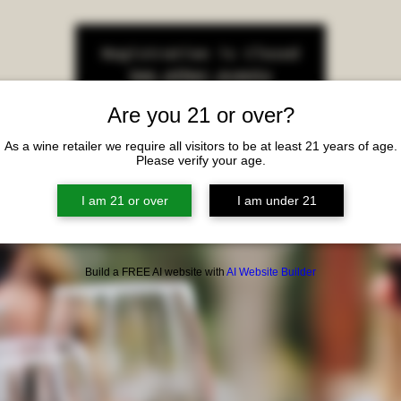
Registration is Closed
See other events
Are you 21 or over?
As a wine retailer we require all visitors to be at least 21 years of age.
Please verify your age.
I am 21 or over
I am under 21
Build a FREE AI website with
AI Website Builder