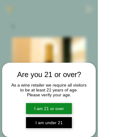
Are you 21 or over?
As a wine retailer we require all visitors
to be at least 21 years of age.
Please verify your age.
I am 21 or over
I am under 21