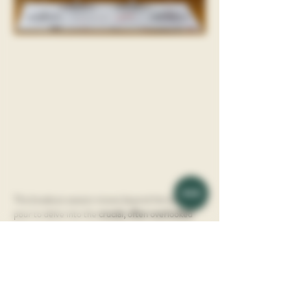
This breakout session moves beyond the basic 
pour to delve into the 
crucial, often overlooked 
role of glassware
 in unlocking a wine's full aromatic 
and flavor potential. Learn how the shape, size, 
and material of a glass can fundamentally alter 
your sensory experience, transforming a good 
wine into a genuinely great one.