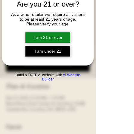
Are you 21 or over?
This breakout has a $100+tax cost p/p and
includes the Riedel Veloce Four Glass Set.
As a wine retailer we require all visitors
Discover how glassware unlocks a wine's full
to be at least 21 years of age.
aromatic and flavor potential and fundamentally
Please verify your age.
alter your sensory experience, transforming a good
wine into a genuinely great one!
I am 21 or over
I am under 21
Registration is closed
See other events
Build a FREE AI website with
AI Website
Builder
Time & Location
Dec 12, 2025, 12:20 PM – 1:15 PM
Board Room [Cain Center for the Arts], 21348
Catawba Ave, Cornelius, NC 28031, USA
Guests