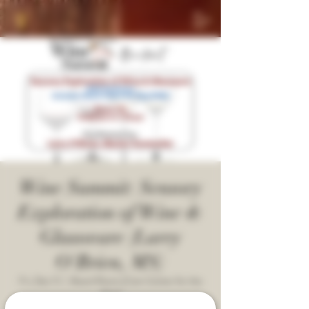
Wine Summit: Sensory
Exploration of Wine &
Glassware (Larry
O'Brien, MS)
Fri, Dec 12
  |  
Board Room [Cain Center for the
Arts]