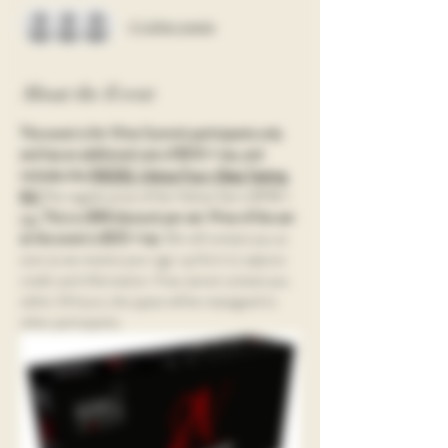
+ 1 other guests
About the Event
This event is for Wine Summit participants only 
and has an additional cost of $100 + tax, and 
includes the 
RIEDEL Veloce Four-Glass Tasting 
Kit! 
The regular price of the Veloce Set is $198 + 
tax.
This is a $98 discount per set. Price of the set 
at the event is $125 + tax. 
We will contact you as 
soon as we receive your sign-up form to capture 
credit card information. If we cannot contact you 
within 24 hours, the space will be reassigned to 
other participants. 