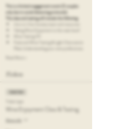
This is a limited engagement event (5 couples 
only due to social distancing protocols). 
This class and tasting will include the following:
Intro to Vine Society team and resources
Taking Wine Enjoyment to the next level!
Wine Tasting 101
Featured Wine Tasting & Light Charcuterie 
Plate Understanding your wine preferences
Read More >
Tickets
Sold Out
Ticket type
Wine Enjoyment Class & Tasting
More info