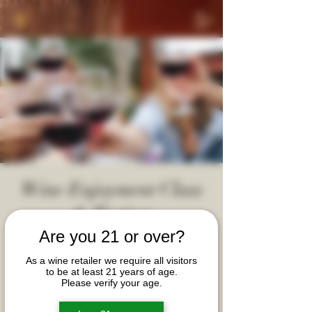
Wine Enjoyment Class
& Tasting
Fri, Sep 04
  |  
Davidson Village Inn
Are you 21 or over?
Let's connect, learn and share the basics of wine
As a wine retailer we require all visitors
to be at least 21 years of age.
appreciation with fellow wine enthusiasts in a
Please verify your age.
welcoming and approachable setting. Tickets are
per couple (not per person). Event limited to 5