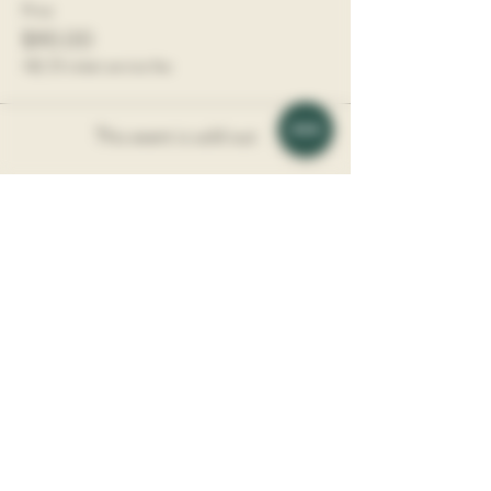
Price
$90.00
+$2.25 ticket service fee
This event is sold out
Share This Event
Vine Society is a Boutique Wine Shop
​l
ocated in
the Davidson Village Inn.
Address: 117 Depot St, Davidson, NC, 28036