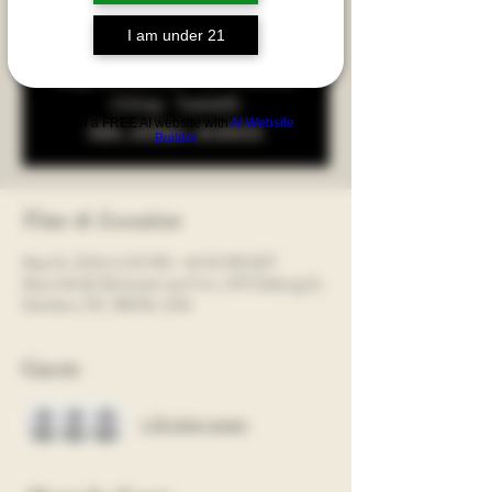
winemakers. Sign up today; space is very limited!!
I am under 21
Registration is Closed
(Stay Tuned)
Build a FREE AI website with
AI Website
See other events
Builder
Time & Location
May 16, 2024, 6:00 PM – 8:00 PM EDT
Moy Hall @ McIntosh Law Firm, 209 Delburg St,
Davidson, NC 28036, USA
Guests
+ 26 other guests