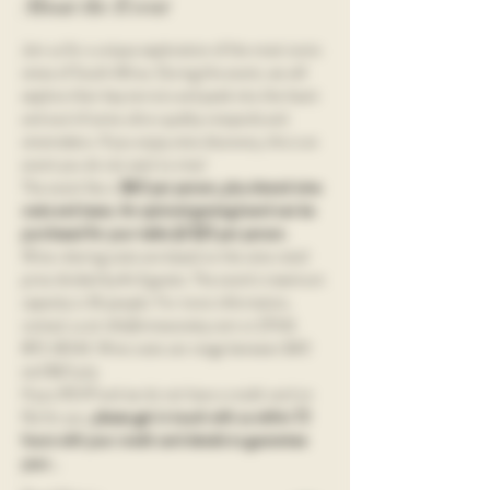
About the Event
Join us for a unique exploration of the most iconic 
wines of South Africa. During this event, we will 
explore their key terroirs and peek into the heart 
and soul of some ultra-quality vineyards and 
winemakers. If you enjoy wine discovery, this is an 
event you do not want to miss!
The event fee is 
$60 per person, plus shared wine 
costs and taxes. An optional grazing board can be 
purchased for your table @ $25 per person.
Wine-sharing costs are based on the wine retail 
price divided by # of guests. The event's maximum 
capacity is 36 people. For more information, 
contact us at info@vinesociety.com or (704) 
892-8044. Wine costs can range between $40 
and $60 p/p.
If you RSVP and we do not have a credit card on 
file for you, 
please get in touch with us within 72 
hours with your credit card details to guarantee 
your…