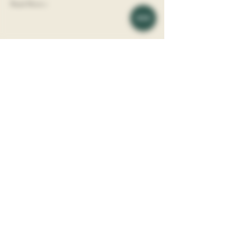
Read More >
Share This Event
Vine Society is a Boutique Wine Shop
​l
ocated in
the Davidson Village Inn.
Address: 117 Depot St, Davidson, NC, 28036
Phone:
(704) 892 - 8044
Vine Society is a division of Davidson Hospitality, LLC.
About
Wines
Blog
Events