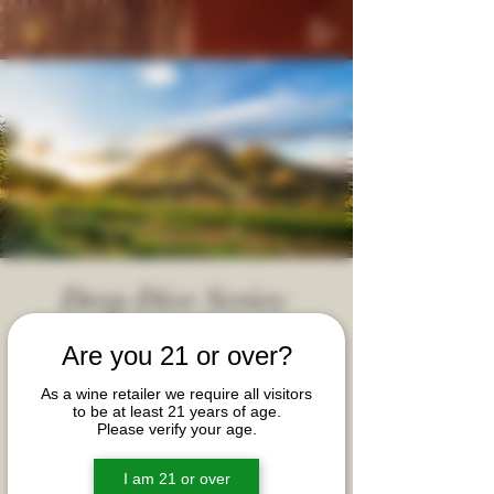
Deep Dive Series:
South Africa!
Are you 21 or over?
Thu, May 16
  |  
Moy Hall @ McIntosh Law Firm
As a wine retailer we require all visitors
Join us for a unique exploration of the most iconic
to be at least 21 years of age.
Please verify your age.
wines of South Africa. During this event, we will
explore key terroirs and peek into the heart and
soul of some ultra-quality vineyards and
I am 21 or over