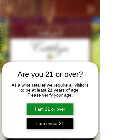
Are you 21 or over?
Cattleya & Alma de
As a wine retailer we require all visitors
to be at least 21 years of age.
Cattleya Private Tasting
Please verify your age.
Tue, May 13
  |  
Davidson
I am 21 or over
Tasting wines from Cattleya and Alma de Cattleya
with winemaker Bibiana Gonzalez Rave.
I am under 21