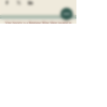
Vine Society is a Boutique Wine Shop
​l
ocated in
the Davidson Village Inn.
Address: 117 Depot St, Davidson, NC, 28036
Phone:
(704) 892 - 8044
Vine Society is a division of Davidson Hospitality, LLC.
About
Wines
Blog
Events
Careers
Request an Event
FAQ
Experiences
Membership
Contact
Website Use Policies
Store Policies