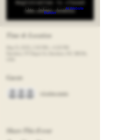
Registration is closed
Build a FREE AI website with
AI Website
See other events
Builder
Time & Location
May 13, 2025, 2:30 PM – 4:30 PM
Davidson, 117 Depot St, Davidson, NC 28036,
USA
Guests
+ 6 other guests
Share This Event