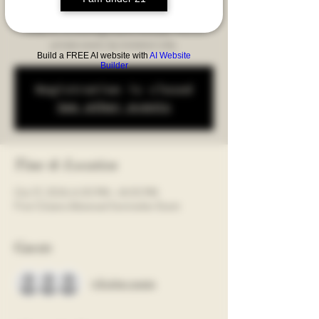
guided blind tasting of three amazing wines. Get
ready for an evening of pure wine joy! This is a
private event, by invitation only.
Build a FREE AI website with
AI Website
Builder
Registration is closed
See other events
Time & Location
Oct 17, 2024, 6:00 PM – 8:00 PM
First Citizens Advanced Sommelier Event
Guests
+ 8 other guests