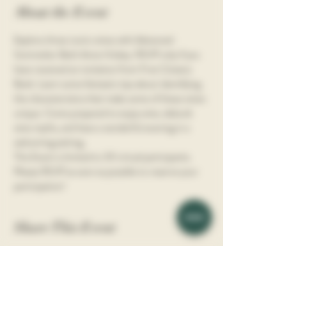
About the Event
Explore three iconic wines with Advanced 
Sommelier Beth Anne Hickey. RSVP only if you 
have received an invitation from First Citizens 
Bank. Learn some fantastic tips about identifying 
the characteristics that make some of these wines 
unique. Come prepared to enjoy wine, debunk 
wine myths, and have a wonderful evening in a 
welcoming setting.
This Event is limited to 30 virtual participants.  
Please RSVP as soon as possible to reserve your 
participation!
Share This Event