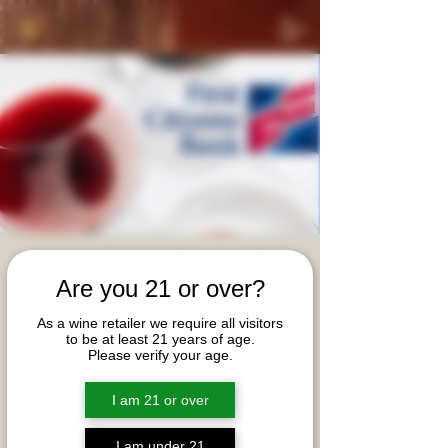
Private Advanced
Are you 21 or over?
Sommelier Wine
As a wine retailer we require all visitors
Tasting Event (Virtual)
to be at least 21 years of age.
Please verify your age.
Thu, Oct 17
  |  
First Citizens Advanced Sommelier
Event
I am 21 or over
First Citizens' team cordially invites you to join
Advanced Sommelier, Beth Anne Hickey on a
I am under 21