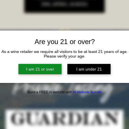
See other events
Are you 21 or over?
As a wine retailer we require all visitors to be at least 21 years of age.
Please verify your age.
I am 21 or over
I am under 21
Build a FREE AI website with
AI Website Builder